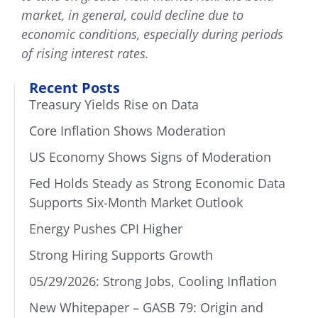
market, in general, could decline due to
economic conditions, especially during periods
of rising interest rates.
Recent Posts
Treasury Yields Rise on Data
Core Inflation Shows Moderation
US Economy Shows Signs of Moderation
Fed Holds Steady as Strong Economic Data
Supports Six-Month Market Outlook
Energy Pushes CPI Higher
Strong Hiring Supports Growth
05/29/2026: Strong Jobs, Cooling Inflation
New Whitepaper – GASB 79: Origin and