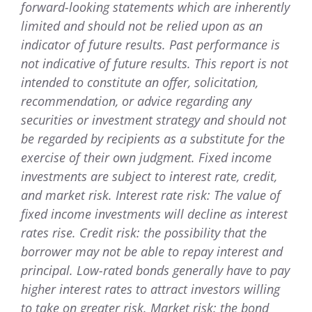
forward-looking statements which are inherently
limited and should not be relied upon as an
indicator of future results. Past performance is
not indicative of future results. This report is not
intended to constitute an offer, solicitation,
recommendation, or advice regarding any
securities or investment strategy and should not
be regarded by recipients as a substitute for the
exercise of their own judgment. Fixed income
investments are subject to interest rate, credit,
and market risk. Interest rate risk: The value of
fixed income investments will decline as interest
rates rise. Credit risk: the possibility that the
borrower may not be able to repay interest and
principal. Low-rated bonds generally have to pay
higher interest rates to attract investors willing
to take on greater risk. Market risk: the bond