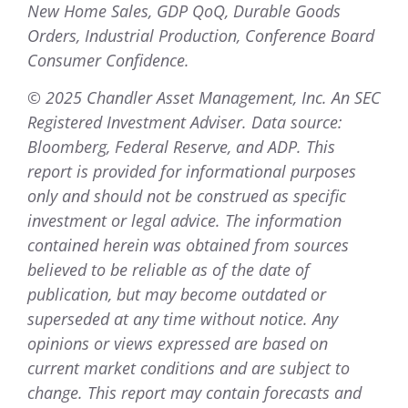
New Home Sales, GDP QoQ, Durable Goods
Orders, Industrial Production, Conference Board
Consumer Confidence.
© 2025 Chandler Asset Management, Inc. An SEC
Registered Investment Adviser. Data source:
Bloomberg, Federal Reserve, and ADP. This
report is provided for informational purposes
only and should not be construed as specific
investment or legal advice. The information
contained herein was obtained from sources
believed to be reliable as of the date of
publication, but may become outdated or
superseded at any time without notice. Any
opinions or views expressed are based on
current market conditions and are subject to
change. This report may contain forecasts and