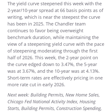
The yield curve steepened this week with the
2-year/10-year spread at 66 basis points as of
writing, which is near the steepest the curve
has been in 2025. The Chandler team
continues to favor being overweight
benchmark duration, while maintaining the
view of a steepening yield curve with the pace
of steepening moderating through the first
half of 2026. This week, the 2-year point on
the curve edged down to 3.47%, the 5-year
was at 3.67%, and the 10-year was at 4.13%.
Short-term rates are effectively pricing in one
more rate cut in early 2026.
Next week: Building Permits, New Home Sales,
Chicago Fed National Activity Index, Housing
Starts, Building Permits, Construction Spending,