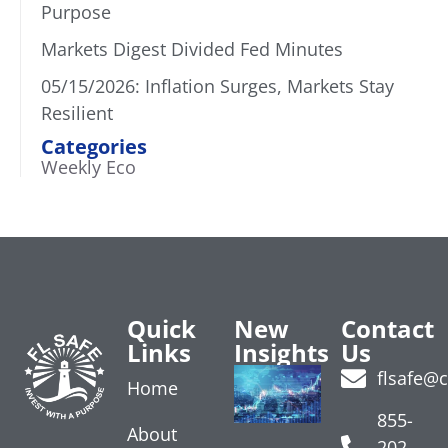
Purpose
Markets Digest Divided Fed Minutes
05/15/2026: Inflation Surges, Markets Stay
Resilient
Categories
Weekly Eco
Quick
New
Contact
Links
Insights
Us
Treasury
flsafe@
Home
Yields
Rise on
855-
About
Data
202-