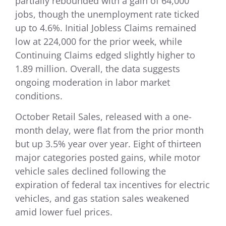
partially rebounded with a gain of 64,000
jobs, though the unemployment rate ticked
up to 4.6%. Initial Jobless Claims remained
low at 224,000 for the prior week, while
Continuing Claims edged slightly higher to
1.89 million. Overall, the data suggests
ongoing moderation in labor market
conditions.
October Retail Sales, released with a one-
month delay, were flat from the prior month
but up 3.5% year over year. Eight of thirteen
major categories posted gains, while motor
vehicle sales declined following the
expiration of federal tax incentives for electric
vehicles, and gas station sales weakened
amid lower fuel prices.