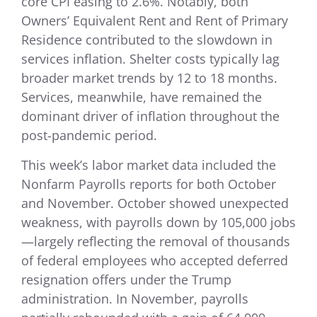
core CPI easing to 2.6%. Notably, both
Owners’ Equivalent Rent and Rent of Primary
Residence contributed to the slowdown in
services inflation. Shelter costs typically lag
broader market trends by 12 to 18 months.
Services, meanwhile, have remained the
dominant driver of inflation throughout the
post-pandemic period.
This week’s labor market data included the
Nonfarm Payrolls reports for both October
and November. October showed unexpected
weakness, with payrolls down by 105,000 jobs
—largely reflecting the removal of thousands
of federal employees who accepted deferred
resignation offers under the Trump
administration. In November, payrolls