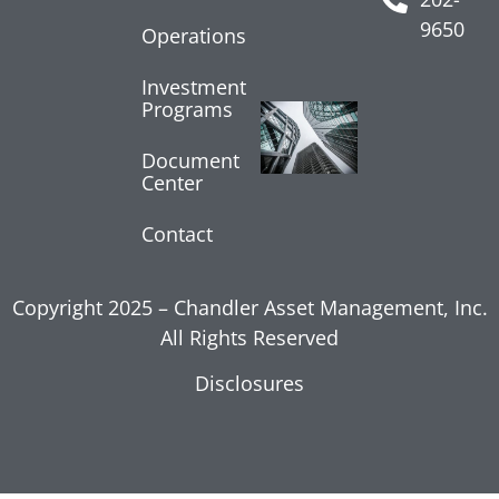
July 24, 2026
9650
Operations
Read More »
Investment
Programs
Core
Inflation
Shows
Document
Center
Moderation
July 17, 2026
Contact
Read More »
Copyright 2025 – Chandler Asset Management, Inc.
All Rights Reserved
Disclosures