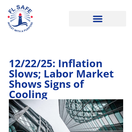
12/22/25: Inflation
Slows; Labor Market
Shows Signs of
Cooling