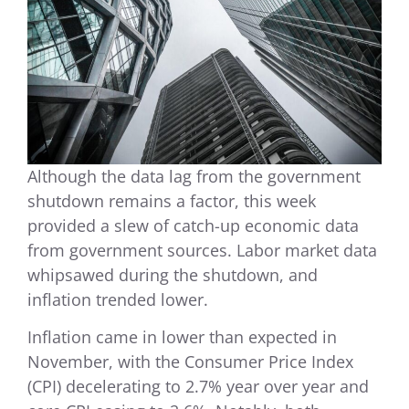
Although the data lag from the government
shutdown remains a factor, this week
provided a slew of catch-up economic data
from government sources. Labor market data
whipsawed during the shutdown, and
inflation trended lower.
Inflation came in lower than expected in
November, with the Consumer Price Index
(CPI) decelerating to 2.7% year over year and