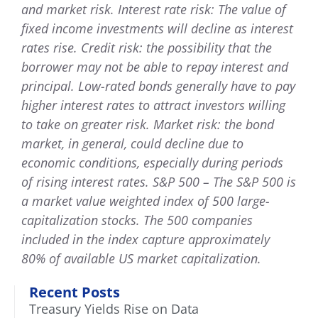
and market risk. Interest rate risk: The value of
fixed income investments will decline as interest
rates rise. Credit risk: the possibility that the
borrower may not be able to repay interest and
principal. Low-rated bonds generally have to pay
higher interest rates to attract investors willing
to take on greater risk. Market risk: the bond
market, in general, could decline due to
economic conditions, especially during periods
of rising interest rates. S&P 500 – The S&P 500 is
a market value weighted index of 500 large-
capitalization stocks. The 500 companies
included in the index capture approximately
80% of available US market capitalization.
Recent Posts
Treasury Yields Rise on Data