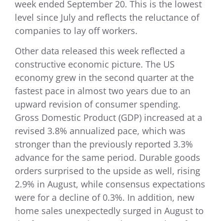
week ended September 20. This is the lowest
level since July and reflects the reluctance of
companies to lay off workers.
Other data released this week reflected a
constructive economic picture. The US
economy grew in the second quarter at the
fastest pace in almost two years due to an
upward revision of consumer spending.
Gross Domestic Product (GDP) increased at a
revised 3.8% annualized pace, which was
stronger than the previously reported 3.3%
advance for the same period. Durable goods
orders surprised to the upside as well, rising
2.9% in August, while consensus expectations
were for a decline of 0.3%. In addition, new
home sales unexpectedly surged in August to