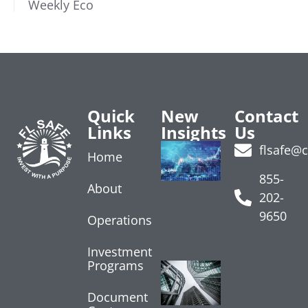
Weekly Eco
Quick
New
Contact
Links
Insights
Us
Treasury
flsafe@
Home
Yields
Rise on
855-
About
Data
202-
July 24, 2026
9650
Operations
Read More »
Investment
Programs
Core
Inflation
Shows
Document