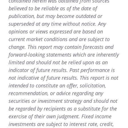
contained herein was obtained from sources
believed to be reliable as of the date of
publication, but may become outdated or
superseded at any time without notice. Any
opinions or views expressed are based on
current market conditions and are subject to
change. This report may contain forecasts and
forward-looking statements which are inherently
limited and should not be relied upon as an
indicator of future results. Past performance is
not indicative of future results. This report is not
intended to constitute an offer, solicitation,
recommendation, or advice regarding any
securities or investment strategy and should not
be regarded by recipients as a substitute for the
exercise of their own judgment. Fixed income
investments are subject to interest rate, credit,