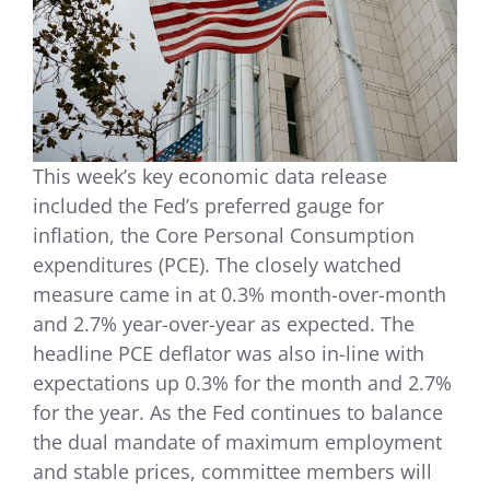
This week’s key economic data release
included the Fed’s preferred gauge for
inflation, the Core Personal Consumption
expenditures (PCE). The closely watched
measure came in at 0.3% month-over-month
and 2.7% year-over-year as expected. The
headline PCE deflator was also in-line with
expectations up 0.3% for the month and 2.7%
for the year. As the Fed continues to balance
the dual mandate of maximum employment
and stable prices, committee members will