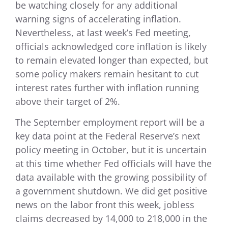
be watching closely for any additional
warning signs of accelerating inflation.
Nevertheless, at last week’s Fed meeting,
officials acknowledged core inflation is likely
to remain elevated longer than expected, but
some policy makers remain hesitant to cut
interest rates further with inflation running
above their target of 2%.
The September employment report will be a
key data point at the Federal Reserve’s next
policy meeting in October, but it is uncertain
at this time whether Fed officials will have the
data available with the growing possibility of
a government shutdown. We did get positive
news on the labor front this week, jobless
claims decreased by 14,000 to 218,000 in the