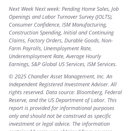
Next Week Next week: Pending Home Sales, Job
Openings and Labor Turnover Survey (JOLTS),
Consumer Confidence, ISM Manufacturing,
Construction Spending, Initial and Continuing
Claims, Factory Orders, Durable Goods, Non-
Farm Payrolls, Unemployment Rate,
Underemployment Rate, Average Hourly
Earnings, S&P Global US Services, ISM Services.
© 2025 Chandler Asset Management, Inc. An
Independent Registered Investment Adviser. All
rights reserved. Data source: Bloomberg, Federal
Reserve, and the US Department of Labor. This
report is provided for informational purposes
only and should not be construed as specific
investment or legal advice. The information