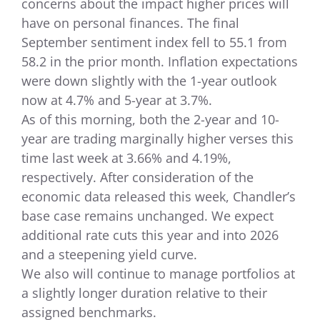
concerns about the impact higher prices will
have on personal finances. The final
September sentiment index fell to 55.1 from
58.2 in the prior month. Inflation expectations
were down slightly with the 1-year outlook
now at 4.7% and 5-year at 3.7%.
As of this morning, both the 2-year and 10-
year are trading marginally higher verses this
time last week at 3.66% and 4.19%,
respectively. After consideration of the
economic data released this week, Chandler’s
base case remains unchanged. We expect
additional rate cuts this year and into 2026
and a steepening yield curve.
We also will continue to manage portfolios at
a slightly longer duration relative to their
assigned benchmarks.