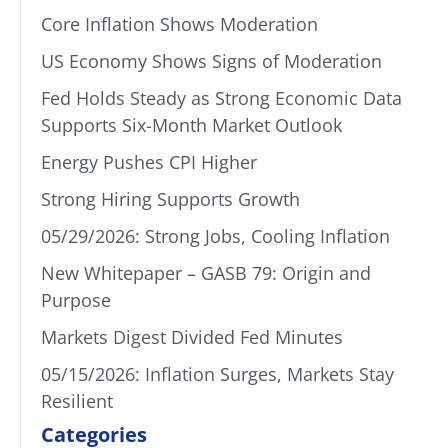
Core Inflation Shows Moderation
US Economy Shows Signs of Moderation
Fed Holds Steady as Strong Economic Data
Supports Six-Month Market Outlook
Energy Pushes CPI Higher
Strong Hiring Supports Growth
05/29/2026: Strong Jobs, Cooling Inflation
New Whitepaper – GASB 79: Origin and
Purpose
Markets Digest Divided Fed Minutes
05/15/2026: Inflation Surges, Markets Stay
Resilient
Categories