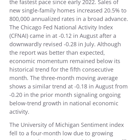
the fastest pace since early 2022. Sales of
new single-family homes increased 20.5% to
800,000 annualized rates in a broad advance.
The Chicago Fed National Activity Index
(CFNAI) came in at -0.12 in August after a
downwardly revised -0.28 in July. Although
the report was better than expected,
economic momentum remained below its
historical trend for the fifth consecutive
month. The three-month moving average
shows a similar trend at -0.18 in August from
-0.20 in the prior month signaling ongoing
below-trend growth in national economic
activity.
The University of Michigan Sentiment index
fell to a four-month low due to growing