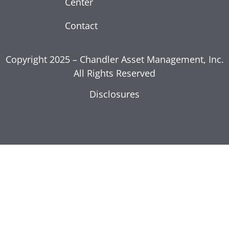
Center
Moderation
July 17, 2026
Contact
Read More »
Copyright 2025 – Chandler Asset Management, Inc.
All Rights Reserved
Disclosures