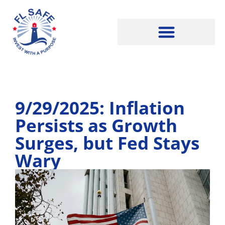
9/29/2025: Inflation
Persists as Growth
Surges, but Fed Stays
Wary