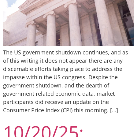
The US government shutdown continues, and as
of this writing it does not appear there are any
discernable efforts taking place to address the
impasse within the US congress. Despite the
government shutdown, and the dearth of
government related economic data, market
participants did receive an update on the
Consumer Price Index (CPI) this morning. […]
10/20/25: