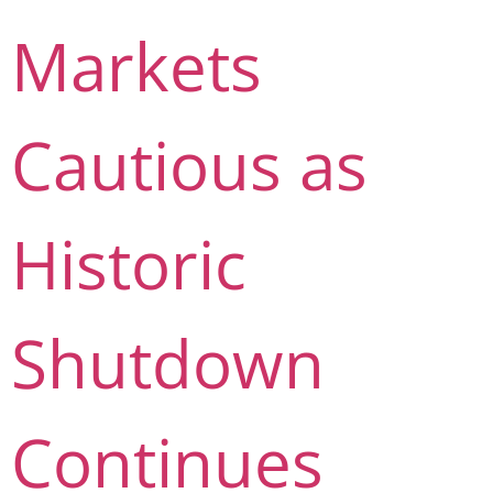
Markets
Cautious as
Historic
Shutdown
Continues