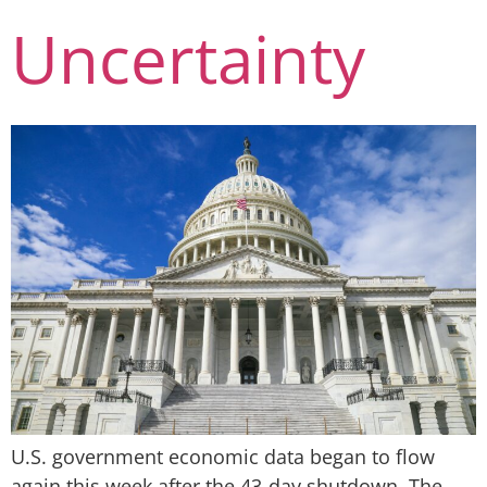
Uncertainty
U.S. government economic data began to flow
again this week after the 43-day shutdown. The