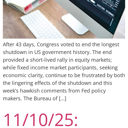
After 43 days, Congress voted to end the longest
shutdown in US government history. The end
provided a short-lived rally in equity markets;
while fixed income market participants, seeking
economic clarity, continue to be frustrated by both
the lingering effects of the shutdown and this
week’s hawkish comments from Fed policy
makers. The Bureau of […]
11/10/25: