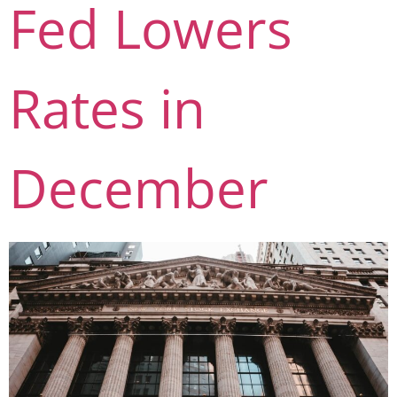
Fed Lowers
Rates in
December