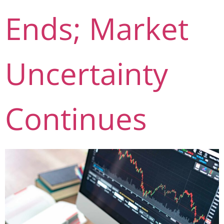
Ends; Market
Uncertainty
Continues