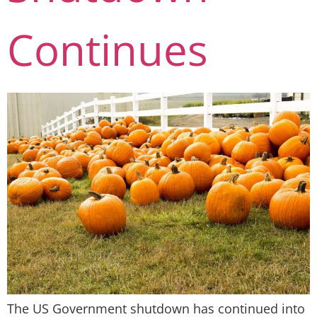
Continues
The US Government shutdown has continued into