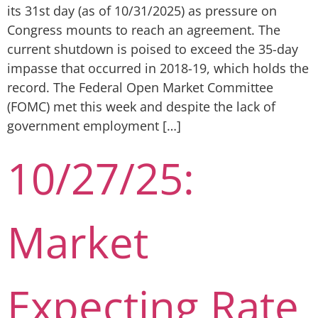
its 31st day (as of 10/31/2025) as pressure on
Congress mounts to reach an agreement. The
current shutdown is poised to exceed the 35-day
impasse that occurred in 2018-19, which holds the
record. The Federal Open Market Committee
(FOMC) met this week and despite the lack of
government employment […]
10/27/25:
Market
Expecting Rate