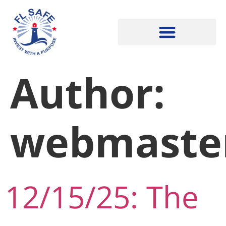
Author:
webmaste
12/15/25: The