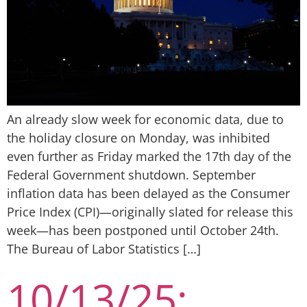
An already slow week for economic data, due to
the holiday closure on Monday, was inhibited
even further as Friday marked the 17th day of the
Federal Government shutdown. September
inflation data has been delayed as the Consumer
Price Index (CPI)—originally slated for release this
week—has been postponed until October 24th.
The Bureau of Labor Statistics […]
10/13/25: