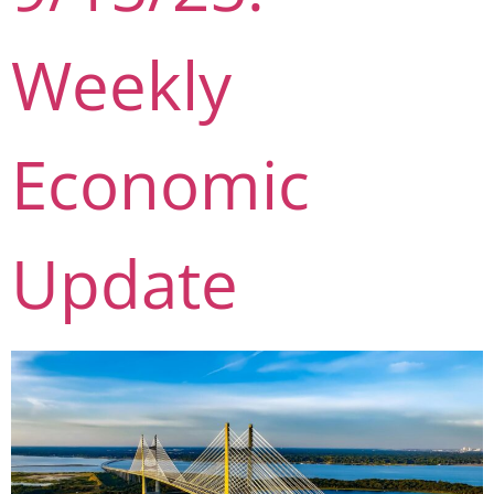
Weekly
Economic
Update