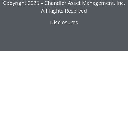
Copyright 2025 – Chandler Asset Management, Inc.
All Rights Reserved
Disclosures