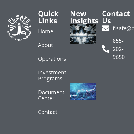
Quick
New
Contact
Links
Insights
Us
Labor
flsafe@
Home
Market
Softens
855-
About
August 7,
202-
2026
9650
Operations
Read More
»
Investment
Programs
Treasury
Yields
Document
Center
Rise on
Data
July 24, 2026
Contact
Read More »