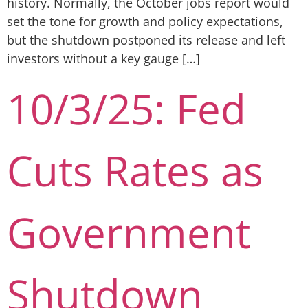
history. Normally, the October jobs report would
set the tone for growth and policy expectations,
but the shutdown postponed its release and left
investors without a key gauge […]
10/3/25: Fed
Cuts Rates as
Government
Shutdown