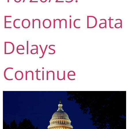
Economic Data
Delays
Continue