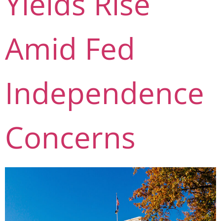
Yields Rise
Amid Fed
Independence
Concerns