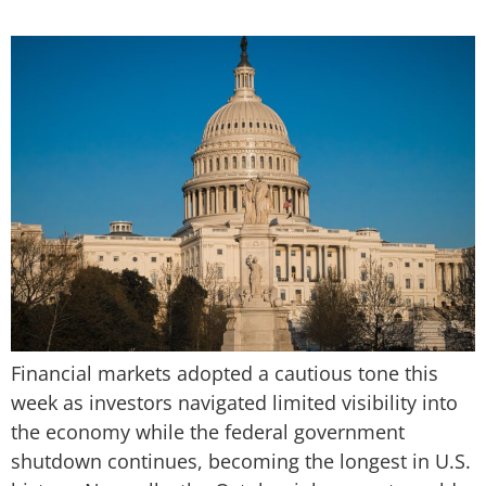
Financial markets adopted a cautious tone this
week as investors navigated limited visibility into
the economy while the federal government
shutdown continues, becoming the longest in U.S.