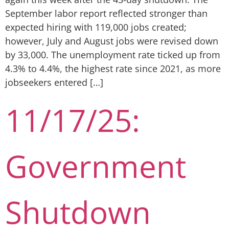
September labor report reflected stronger than
expected hiring with 119,000 jobs created;
however, July and August jobs were revised down
by 33,000. The unemployment rate ticked up from
4.3% to 4.4%, the highest rate since 2021, as more
jobseekers entered […]
11/17/25:
Government
Shutdown