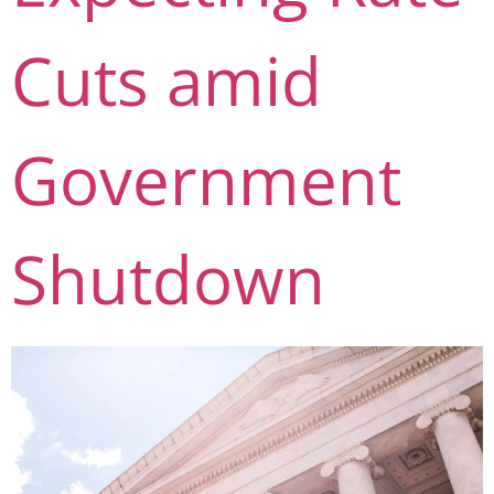
Cuts amid
Government
Shutdown