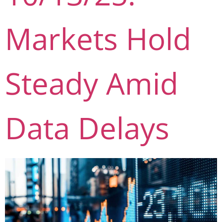
Markets Hold
Steady Amid
Data Delays