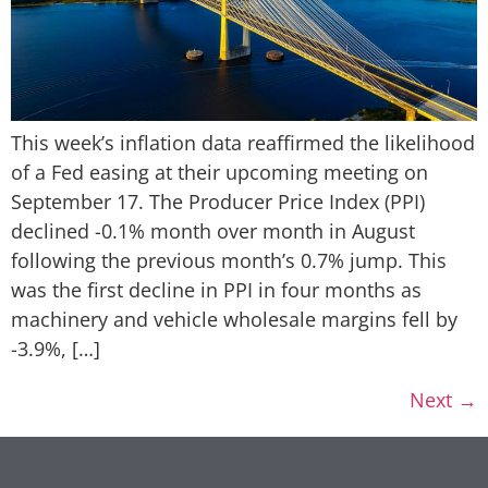
This week’s inflation data reaffirmed the likelihood
of a Fed easing at their upcoming meeting on
September 17. The Producer Price Index (PPI)
declined -0.1% month over month in August
following the previous month’s 0.7% jump. This
was the first decline in PPI in four months as
machinery and vehicle wholesale margins fell by
-3.9%, […]
Next
→