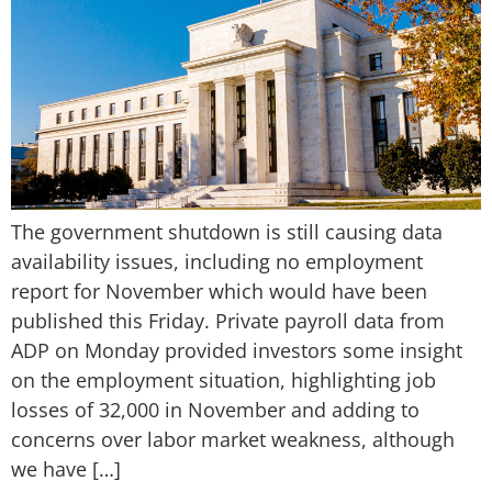
The government shutdown is still causing data
availability issues, including no employment
report for November which would have been
published this Friday. Private payroll data from
ADP on Monday provided investors some insight
on the employment situation, highlighting job
losses of 32,000 in November and adding to
concerns over labor market weakness, although
we have […]