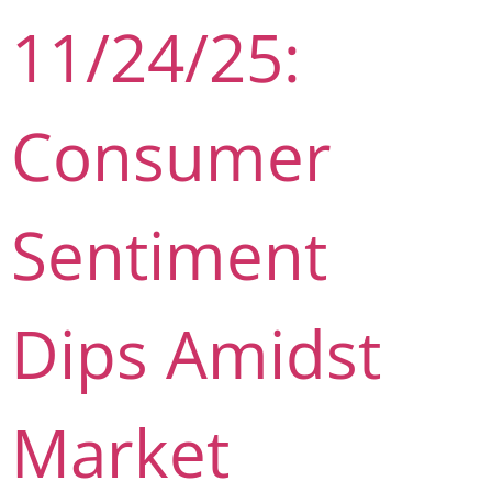
11/24/25:
Consumer
Sentiment
Dips Amidst
Market