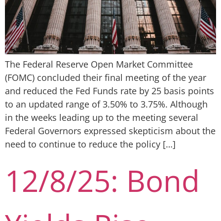
The Federal Reserve Open Market Committee
(FOMC) concluded their final meeting of the year
and reduced the Fed Funds rate by 25 basis points
to an updated range of 3.50% to 3.75%. Although
in the weeks leading up to the meeting several
Federal Governors expressed skepticism about the
need to continue to reduce the policy […]
12/8/25: Bond