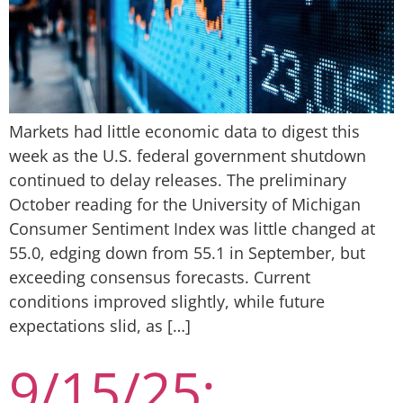
Markets had little economic data to digest this
week as the U.S. federal government shutdown
continued to delay releases. The preliminary
October reading for the University of Michigan
Consumer Sentiment Index was little changed at
55.0, edging down from 55.1 in September, but
exceeding consensus forecasts. Current
conditions improved slightly, while future
expectations slid, as […]
9/15/25: