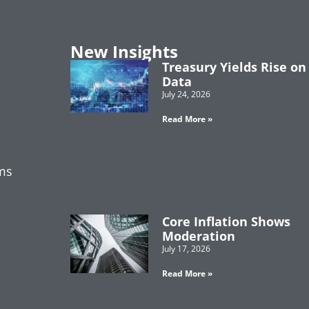
New Insights
Treasury Yields Rise on
Data
July 24, 2026
Read More »
ms
Core Inflation Shows
Moderation
July 17, 2026
Read More »