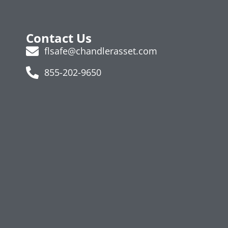
Contact Us
flsafe@chandlerasset.com
855-202-9650