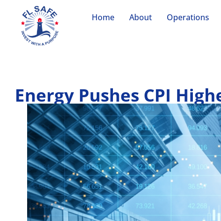
Home
About
Operations
Energy Pushes CPI High