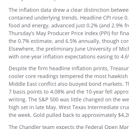
The inflation data drew a clear distinction betw
contained underlying trends. Headline CPI rose 0
food and energy, advanced just 0.2% (and 2.9% f
Thursday’s May Producer Price Index (PPI) for fi
the 0.7% estimate, and 6.5% annually, though core
Elsewhere, the preliminary June University of Mi
with one-year inflation expectations easing to 4.6
Despite the firm headline inflation prints, Treas
cooler core readings tempered the most hawkish 
Middle East conflict also buoyed bond markets. T
7 basis points to 4.08% and the 10-year fell appro
writing. The S&P 500 was little changed on the w
high set in late May. West Texas Intermediate cru
the week. Gold pulled back to approximately $4,2
The Chandler team expects the Federal Open Mark