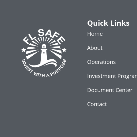
Quick Links
Home
About
Operations
Investment Progra
Document Center
Contact