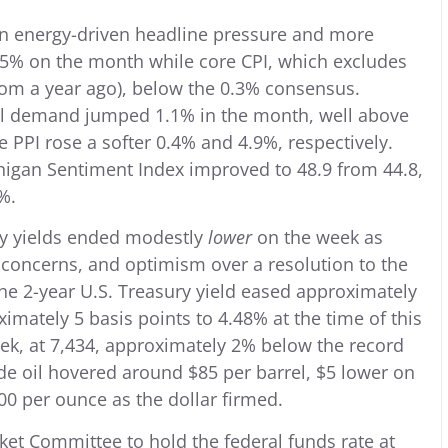
een energy-driven headline pressure and more
.5% on the month while core CPI, which excludes
rom a year ago), below the 0.3% consensus.
nal demand jumped 1.1% in the month, well above
 PPI rose a softer 0.4% and 4.9%, respectively.
chigan Sentiment Index improved to 48.9 from 44.8,
%.
ury yields ended modestly
lower
on the week as
concerns, and optimism over a resolution to the
he 2-year U.S. Treasury yield eased approximately
ximately 5 basis points to 4.48% at the time of this
eek, at 7,434, approximately 2% below the record
de oil hovered around $85 per barrel, $5 lower on
00 per ounce as the dollar firmed.
et Committee to hold the federal funds rate at