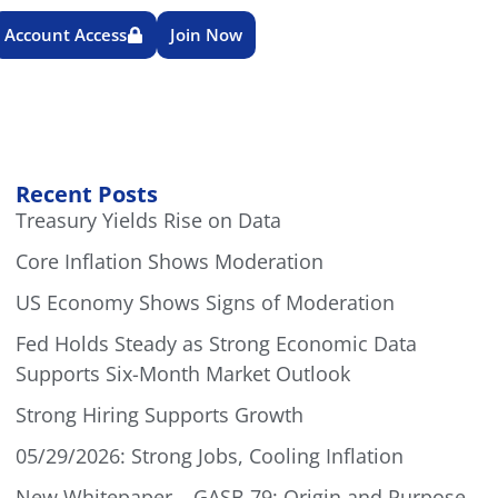
Account Access
Join Now
Recent Posts
Treasury Yields Rise on Data
Core Inflation Shows Moderation
US Economy Shows Signs of Moderation
Fed Holds Steady as Strong Economic Data
Supports Six-Month Market Outlook
Strong Hiring Supports Growth
05/29/2026: Strong Jobs, Cooling Inflation
New Whitepaper – GASB 79: Origin and Purpose