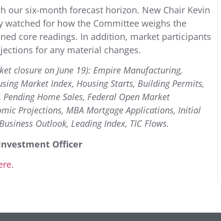
h our six-month forecast horizon. New Chair Kevin
ely watched for how the Committee weighs the
ned core readings. In addition, market participants
jections for any material changes.
ket closure on June 19): Empire Manufacturing,
using Market Index, Housing Starts, Building Permits,
es, Pending Home Sales, Federal Open Market
c Projections, MBA Mortgage Applications, Initial
Business Outlook, Leading Index, TIC Flows.
Investment Officer
ere.