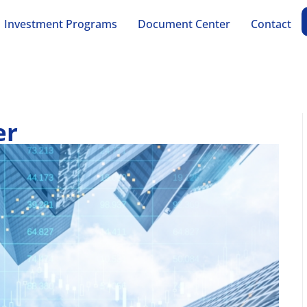
Investment Programs
Document Center
Contact
er