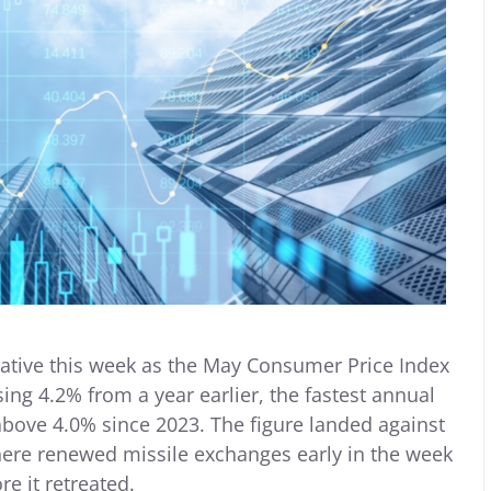
rrative this week as the May Consumer Price Index
sing 4.2% from a year earlier, the fastest annual
 above 4.0% since 2023. The figure landed against
where renewed missile exchanges early in the week
re it retreated.