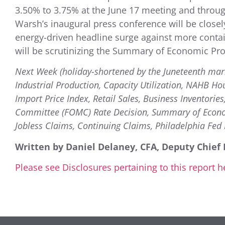
3.50% to 3.75% at the June 17 meeting and throug
Warsh’s inaugural press conference will be clos
energy-driven headline surge against more contai
will be scrutinizing the Summary of Economic Pro
Next Week (holiday-shortened by the Juneteenth mar
Industrial Production, Capacity Utilization, NAHB Ho
Import Price Index, Retail Sales, Business Inventori
Committee (FOMC) Rate Decision, Summary of Economi
Jobless Claims, Continuing Claims, Philadelphia Fed 
Written by Daniel Delaney, CFA, Deputy Chief 
Please see Disclosures pertaining to this report h