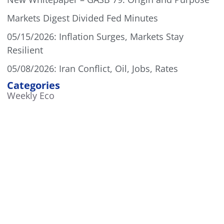
Markets Digest Divided Fed Minutes
05/15/2026: Inflation Surges, Markets Stay
Resilient
05/08/2026: Iran Conflict, Oil, Jobs, Rates
Categories
Weekly Eco