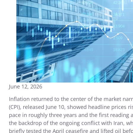
June 12, 2026
Inflation returned to the center of the market na
(CPI), released June 10, showed headline prices ri
pace in roughly three years and the first reading
the backdrop of the ongoing conflict with Iran, 
briefly tested the April ceasefire and lifted oil befo