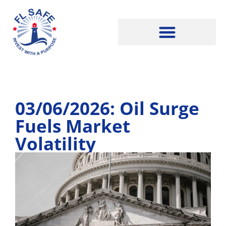
03/06/2026: Oil Surge
Fuels Market
Volatility