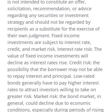
is not intended to constitute an offer,
solicitation, recommendation, or advice
regarding any securities or investment
strategy and should not be regarded by
recipients as a substitute for the exercise of
their own judgment. Fixed income
investments are subject to interest rate,
credit, and market risk. Interest rate risk: The
value of fixed income investments will
decline as interest rates rise. Credit risk: the
possibility that the borrower may not be able
to repay interest and principal. Low-rated
bonds generally have to pay higher interest
rates to attract investors willing to take on
greater risk. Market risk: the bond market, in
general, could decline due to economic
conditions, especially during periods of rising