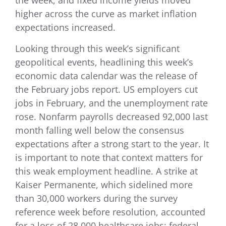
the week, and fixed income yields moved
higher across the curve as market inflation
expectations increased.
Looking through this week’s significant
geopolitical events, headlining this week’s
economic data calendar was the release of
the February jobs report. US employers cut
jobs in February, and the unemployment rate
rose. Nonfarm payrolls decreased 92,000 last
month falling well below the consensus
expectations after a strong start to the year. It
is important to note that context matters for
this weak employment headline. A strike at
Kaiser Permanente, which sidelined more
than 30,000 workers during the survey
reference week before resolution, accounted
for a loss of 28,000 healthcare jobs; federal