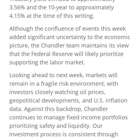
3.56% and the 10-year to approximately
4.15% at the time of this writing.
Although the confluence of events this week
added significant uncertainty to the economic
picture, the Chandler team maintains its view
that the Federal Reserve will likely prioritize
supporting the labor market.
Looking ahead to next week, markets will
remain in a fragile risk environment, with
investors closely watching oil prices,
geopolitical developments, and U.S. inflation
data. Against this backdrop, Chandler
continues to manage fixed income portfolios
prioritizing safety and liquidity. Our
investment process is consistent through