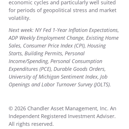
economic cycles and particularly well suited
for periods of geopolitical stress and market
volatility.
Next week: NY Fed 1-Year Inflation Expectations,
ADP Weekly Employment Change, Existing Home
Sales, Consumer Price Index (CPI), Housing
Starts, Building Permits, Personal
Income/Spending, Personal Consumption
Expenditures (PCE), Durable Goods Orders,
University of Michigan Sentiment Index, Job
Openings and Labor Turnover Survey (JOLTS).
© 2026 Chandler Asset Management, Inc. An
Independent Registered Investment Adviser.
All rights reserved.