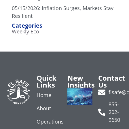
05/15/2026: Inflation Surges, Markets Stay
Resilient
Categories
Weekly Eco
Quick
New
Contact
Links
Insights
Us
Treasury
flsafe@
Home
Yields
Rise on
855-
About
Data
202-
July 24, 2026
9650
Operations
Read More »