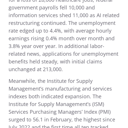
government payrolls fell 10,000 and
information services shed 11,000 as AI related
restructuring continued. The unemployment
rate edged up to 4.4%, with average hourly
earnings rising 0.4% month over month and
3.8% year over year. In additional labor-
related news, applications for unemployment
benefits held steady, with initial claims
unchanged at 213,000.
Meanwhile, the Institute for Supply
Management’s manufacturing and services
indexes both indicated expansion. The
Institute for Supply Management’s (ISM)
Services Purchasing Managers’ Index (PMI)
surged to 56.1 in February, the highest since
July 2022 and the first time all ten tracked