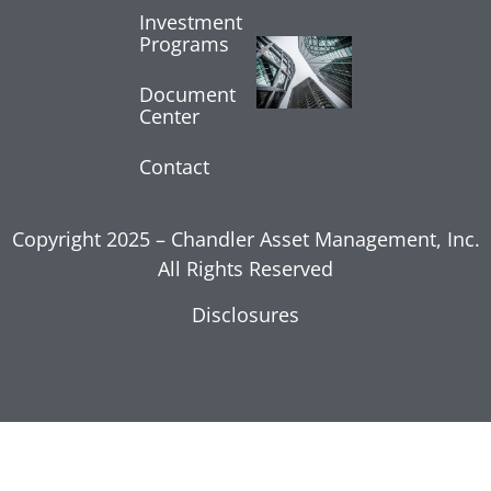
Investment
Programs
Core
Inflation
Shows
Document
Center
Moderation
July 17, 2026
Contact
Read More »
Copyright 2025 – Chandler Asset Management, Inc.
All Rights Reserved
Disclosures