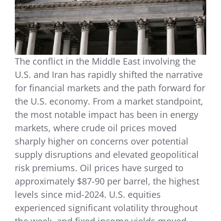
The conflict in the Middle East involving the
U.S. and Iran has rapidly shifted the narrative
for financial markets and the path forward for
the U.S. economy. From a market standpoint,
the most notable impact has been in energy
markets, where crude oil prices moved
sharply higher on concerns over potential
supply disruptions and elevated geopolitical
risk premiums. Oil prices have surged to
approximately $87-90 per barrel, the highest
levels since mid-2024. U.S. equities
experienced significant volatility throughout