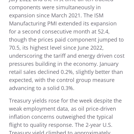
components were simultaneously in
expansion since March 2021. The ISM
Manufacturing PMI extended its expansion
for a second consecutive month at 52.4,
though the prices paid component jumped to
70.5, its highest level since June 2022,
underscoring the tariff and energy driven cost
pressures building in the economy. January
retail sales declined 0.2%, slightly better than
expected, with the control group measure
advancing to a solid 0.3%.
Treasury yields rose for the week despite the
weak employment data, as oil price-driven
inflation concerns outweighed the typical
flight to quality response. The 2-year U.S.
Treasury yield climbed to approximately