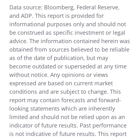
Data source: Bloomberg, Federal Reserve,
and ADP. This report is provided for
informational purposes only and should not
be construed as specific investment or legal
advice. The information contained herein was
obtained from sources believed to be reliable
as of the date of publication, but may
become outdated or superseded at any time
without notice. Any opinions or views
expressed are based on current market
conditions and are subject to change. This
report may contain forecasts and forward-
looking statements which are inherently
limited and should not be relied upon as an
indicator of future results. Past performance
is not indicative of future results. This report