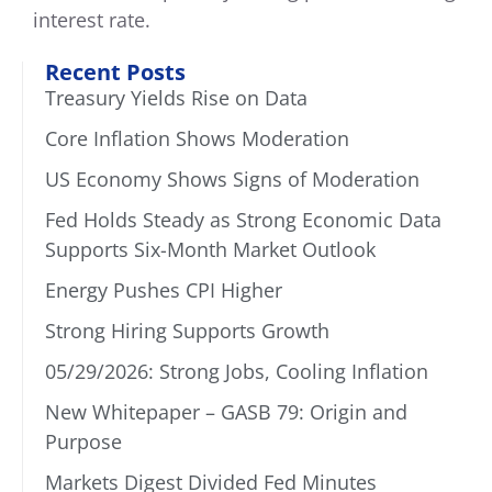
interest rate.
Recent Posts
Treasury Yields Rise on Data
Core Inflation Shows Moderation
US Economy Shows Signs of Moderation
Fed Holds Steady as Strong Economic Data
Supports Six-Month Market Outlook
Energy Pushes CPI Higher
Strong Hiring Supports Growth
05/29/2026: Strong Jobs, Cooling Inflation
New Whitepaper – GASB 79: Origin and
Purpose
Markets Digest Divided Fed Minutes